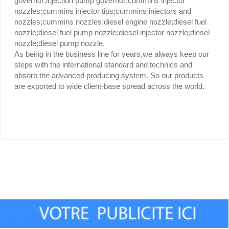
governor;injection pump governor;cummins injector
nozzles;cummins injector tips;cummins injectors and
nozzles;cummins nozzles;diesel engine nozzle;diesel fuel
nozzle;diesel fuel pump nozzle;diesel injector nozzle;diesel
nozzle;diesel pump nozzle.
As being in the business line for years,we always keep our
steps with the international standard and technics and
absorb the advanced producing system. So our products
are exported to wide client-base spread across the world.