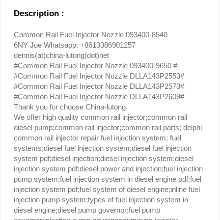
Description :
Common Rail Fuel Injector Nozzle 093400-8540
6NY Joe Whatsapp: +8613386901257
dennis(at)china-lutong(dot)net
#Common Rail Fuel Injector Nozzle 093400-9650 #
#Common Rail Fuel Injector Nozzle DLLA143P2553#
#Common Rail Fuel Injector Nozzle DLLA143P2573#
#Common Rail Fuel Injector Nozzle DLLA143P2609#
Thank you for choose China-lutong.
We offer high quality common rail injector;common rail
diesel pump;common rail injector;common rail parts; delphi
common rail injector repair fuel injection system; fuel
systems;diesel fuel injection system;diesel fuel injection
system pdf;diesel injection;diesel injection system;diesel
injection system pdf;diesel power and injection;fuel injection
pump system;fuel injection system in diesel engine pdf;fuel
injection system pdf;fuel system of diesel engine;inline fuel
injection pump system;types of fuel injection system in
diesel engine;diesel pump governor;fuel pump