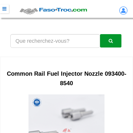
Common Rail Fuel Injector Nozzle 093400-
8540