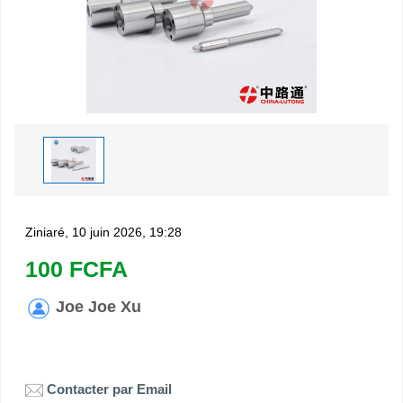
Ziniaré, 10 juin 2026, 19:28
100 FCFA
Joe Joe Xu
Contacter par Email